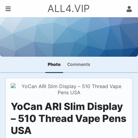
ALL4.VIP
Photo
Comments
YoCan ARI Slim Display
– 510 Thread Vape Pens
USA