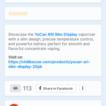
Showcase the
YoCan ARI Slim Display
vaporizer
with a slim design, precise temperature control,
and powerful battery perfect for smooth and
flavorful concentrate vaping.
Visit us:
https://chillbazzar.com/products/yocan-ari-
slim-display-20pk
113
Share in Facebook