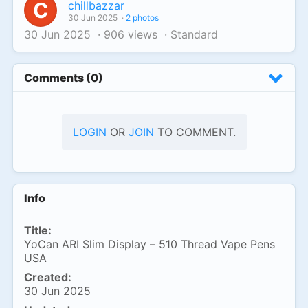
C
chillbazzar
30 Jun 2025
·
2 photos
30 Jun 2025
·
906 views
·
Standard
Comments (0)
LOGIN
OR
JOIN
TO COMMENT.
Info
Title:
YoCan ARI Slim Display – 510 Thread Vape Pens
USA
Created:
30 Jun 2025