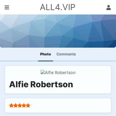
ALL4.VIP
Photo
Comments
Alfie Robertson