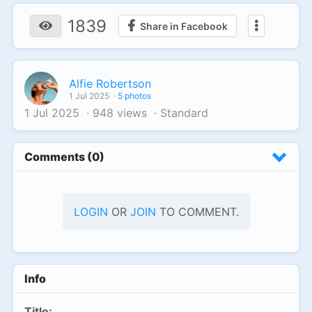
1839
Share in Facebook
Alfie Robertson
1 Jul 2025
·
5 photos
1 Jul 2025
·
948 views
·
Standard
Comments (0)
LOGIN
OR
JOIN
TO COMMENT.
Info
Title: