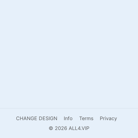
CHANGE DESIGN
Info
Terms
Privacy
© 2026 ALL4.VIP