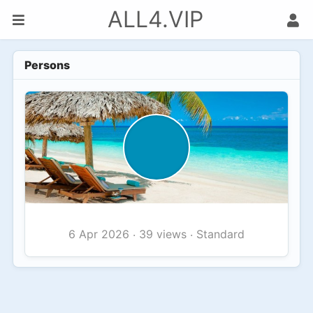
ALL4.VIP
Persons
39 views
Standard
6 Apr 2026
·
·