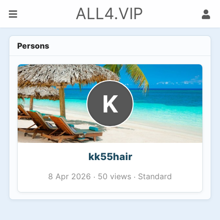
ALL4.VIP
Persons
K
kk55hair
50 views
Standard
8 Apr 2026
·
·