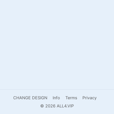
CHANGE DESIGN
Info
Terms
Privacy
© 2026 ALL4.VIP