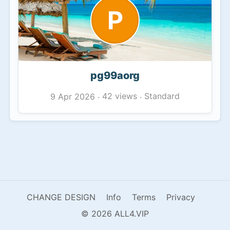
P
pg99aorg
42 views
Standard
9 Apr 2026
·
·
CHANGE DESIGN
Info
Terms
Privacy
© 2026 ALL4.VIP