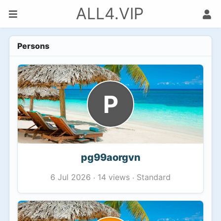
ALL4.VIP
Persons
P
pg99aorgvn
14 views
Standard
6 Jul 2026
·
·