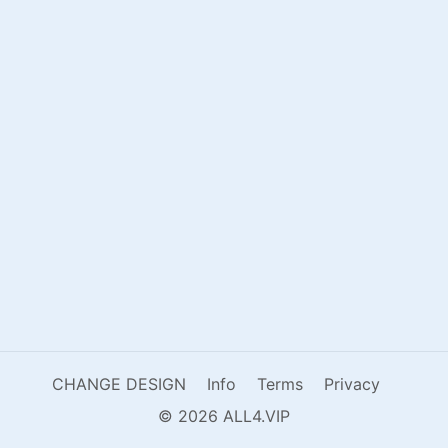
CHANGE DESIGN
Info
Terms
Privacy
© 2026 ALL4.VIP