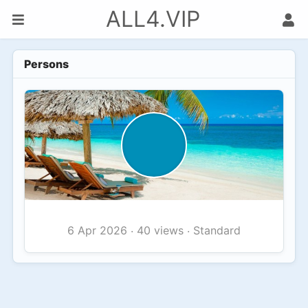
ALL4.VIP
Persons
40 views
Standard
6 Apr 2026
·
·