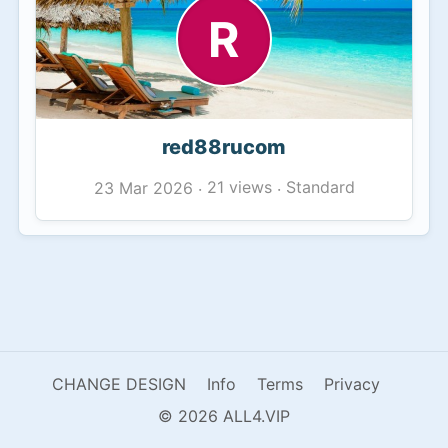
R
red88rucom
21 views
Standard
23 Mar 2026
·
·
CHANGE DESIGN
Info
Terms
Privacy
© 2026 ALL4.VIP