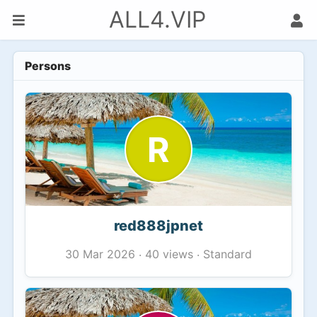
ALL4.VIP
Persons
R
red888jpnet
40 views
Standard
30 Mar 2026
·
·