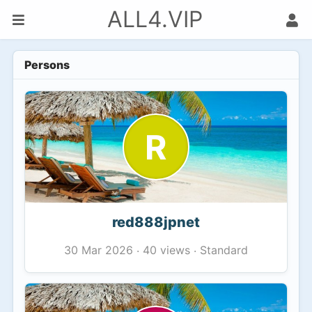
ALL4.VIP
Persons
R
red888jpnet
40 views
Standard
30 Mar 2026
·
·