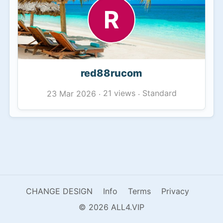
R
red88rucom
21 views
Standard
23 Mar 2026
·
·
CHANGE DESIGN
Info
Terms
Privacy
© 2026 ALL4.VIP