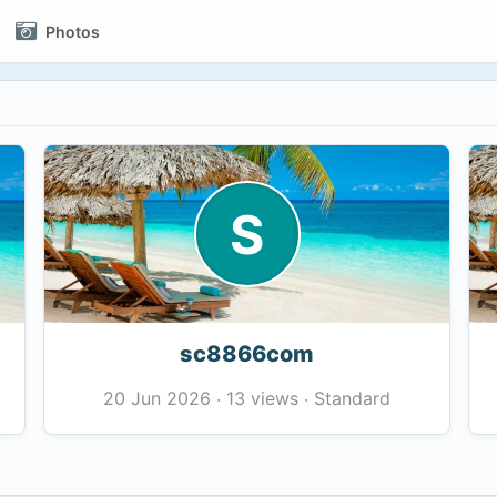
Photos
S
sc8866com
13 views
Standard
20 Jun 2026
·
·