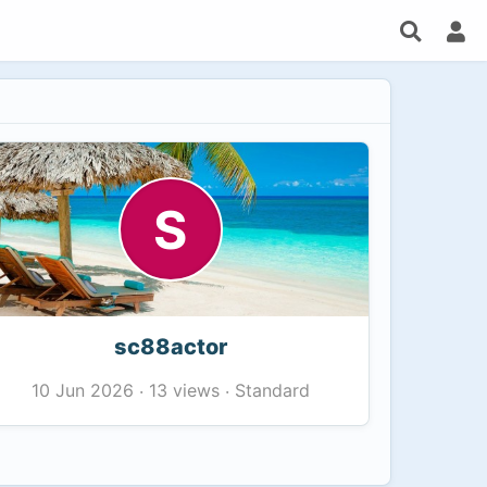
S
sc88actor
13 views
Standard
10 Jun 2026
·
·