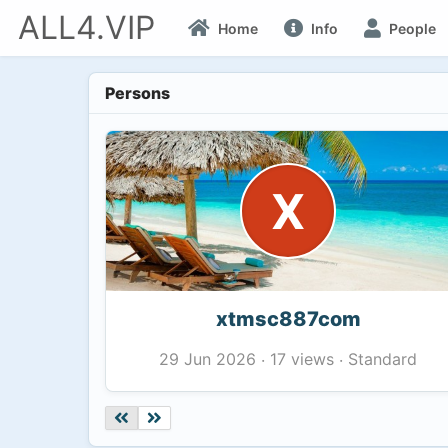
ALL4.VIP
Home
Info
People
Persons
X
xtmsc887com
17 views
Standard
29 Jun 2026
·
·