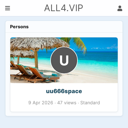
ALL4.VIP
Persons
U
uu666space
47 views
Standard
9 Apr 2026
·
·