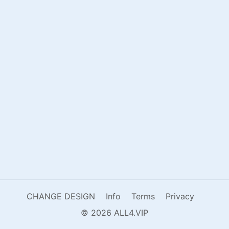
CHANGE DESIGN
Info
Terms
Privacy
© 2026 ALL4.VIP