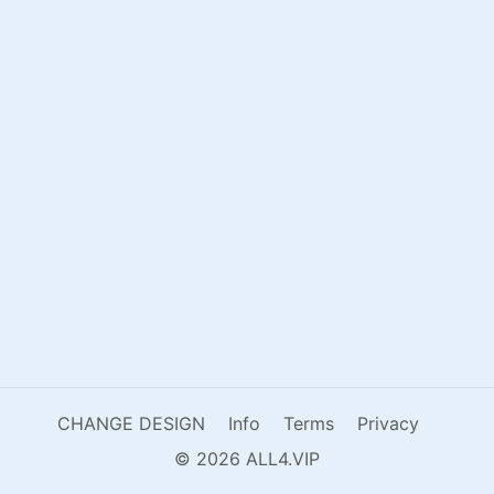
CHANGE DESIGN
Info
Terms
Privacy
© 2026 ALL4.VIP