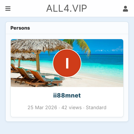
ALL4.VIP
Persons
I
ii88mnet
42 views
Standard
25 Mar 2026
·
·