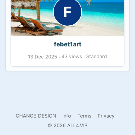
F
febet1art
43 views
Standard
13 Dec 2025
·
·
CHANGE DESIGN
Info
Terms
Privacy
© 2026 ALL4.VIP