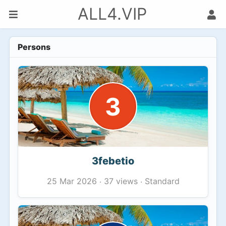
ALL4.VIP
Persons
3
3febetio
37 views
Standard
25 Mar 2026
·
·