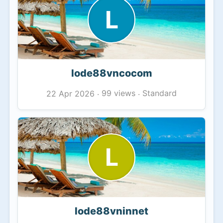
L
lode88vncocom
99 views
Standard
22 Apr 2026
·
·
L
lode88vninnet