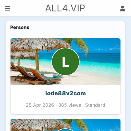
ALL4.VIP
Persons
L
lode88v2com
385 views
Standard
25 Apr 2026
·
·