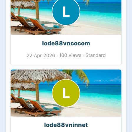
L
lode88vncocom
100 views
Standard
22 Apr 2026
·
·
L
lode88vninnet