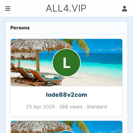
ALL4.VIP
Persons
L
lode88v2com
388 views
Standard
25 Apr 2026
·
·