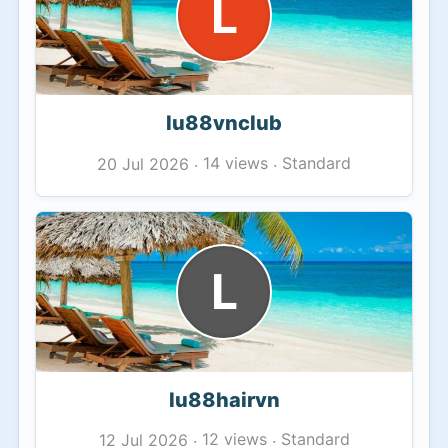
L
lu88vnclub
14 views
Standard
20 Jul 2026
·
·
L
lu88hairvn
12 views
Standard
12 Jul 2026
·
·