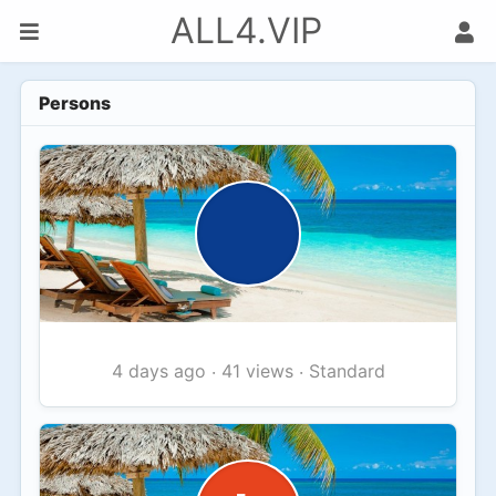
ALL4.VIP
Persons
41 views
Standard
4 days ago
·
·