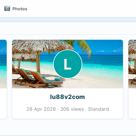
Photos
L
lu88v2com
306 views
Standard
28 Apr 2026
·
·