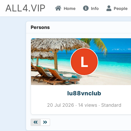
ALL4.VIP
Home
Info
People
Persons
L
lu88vnclub
14 views
Standard
20 Jul 2026
·
·