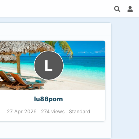
L
lu88porn
274 views
Standard
27 Apr 2026
·
·