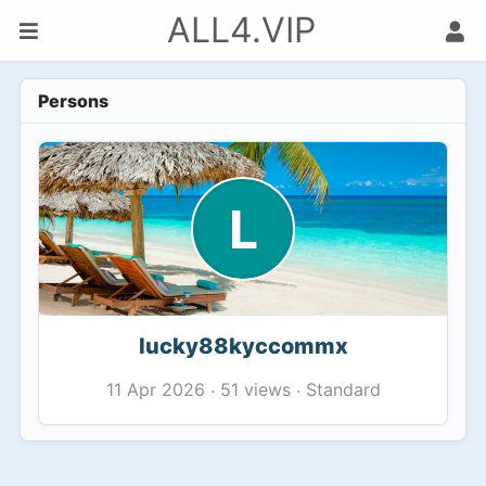
ALL4.VIP
Persons
L
lucky88kyccommx
51 views
Standard
11 Apr 2026
·
·