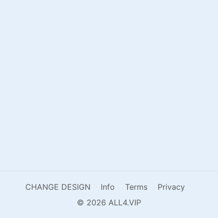
CHANGE DESIGN
Info
Terms
Privacy
© 2026 ALL4.VIP