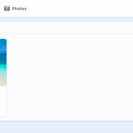
Photos