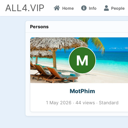
ALL4.VIP
Home
Info
People
Persons
M
MotPhim
44 views
Standard
1 May 2026
·
·