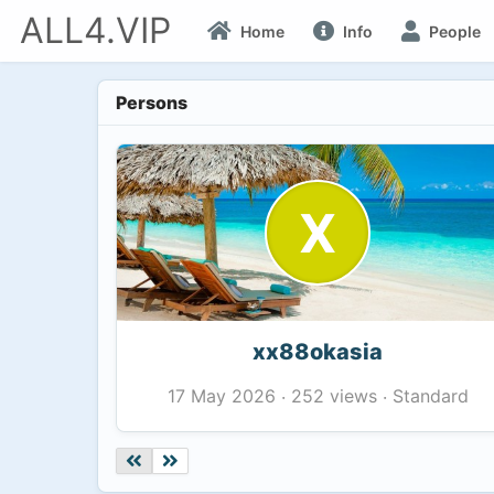
ALL4.VIP
Home
Info
People
Persons
X
xx88okasia
252 views
Standard
17 May 2026
·
·