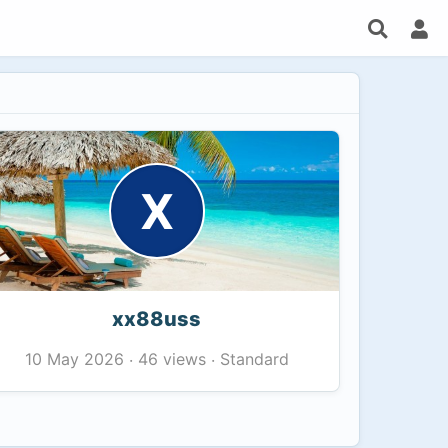
X
xx88uss
46 views
Standard
10 May 2026
·
·