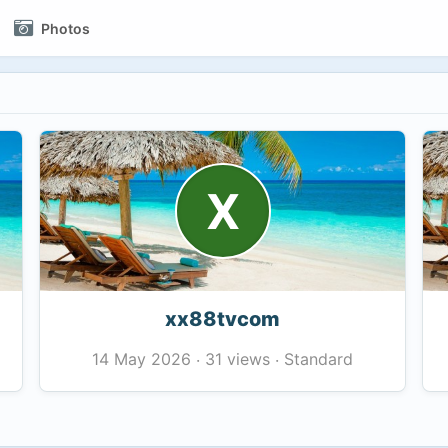
Photos
X
xx88tvcom
31 views
Standard
14 May 2026
·
·