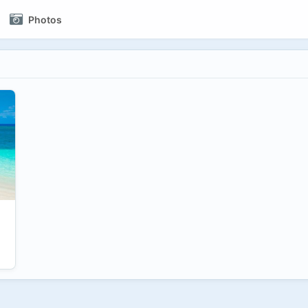
Photos