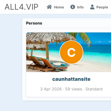
ALL4.VIP
Home
Info
People
Persons
C
caunhattansite
59 views
Standard
3 Apr 2026
·
·