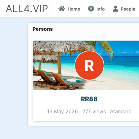
ALL4.VIP
Home
Info
People
Persons
R
RR88
277 views
Standard
16 May 2026
·
·