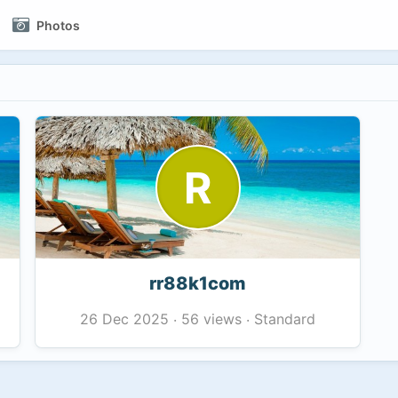
Photos
R
rr88k1com
56 views
Standard
26 Dec 2025
·
·