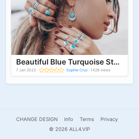
Beautiful Blue Turquoise Stone Ri
7 Jan 2023
·
·
Sophie Cruz
·
1428 views
CHANGE DESIGN
Info
Terms
Privacy
© 2026 ALL4.VIP