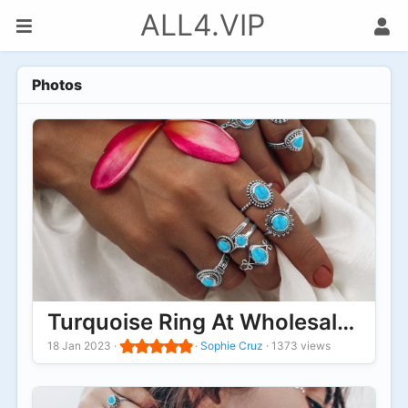
ALL4.VIP
Photos
Turquoise Ring At Wholesale Pric
18 Jan 2023
·
·
Sophie Cruz
·
1373 views