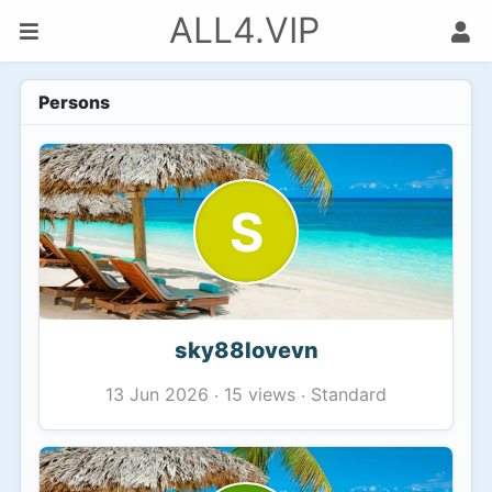
ALL4.VIP
Persons
S
sky88lovevn
15 views
Standard
13 Jun 2026
·
·