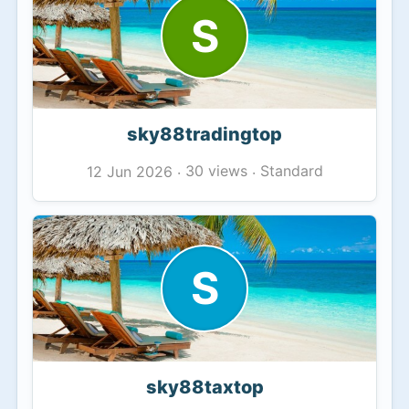
S
sky88tradingtop
30 views
Standard
12 Jun 2026
·
·
S
sky88taxtop