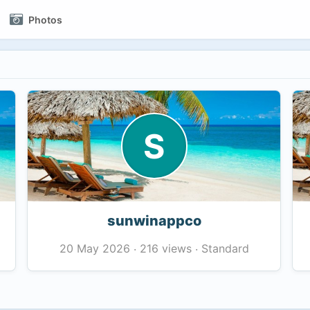
Photos
S
sunwinappco
216 views
Standard
20 May 2026
·
·