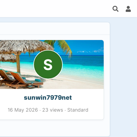
S
sunwin7979net
23 views
Standard
16 May 2026
·
·