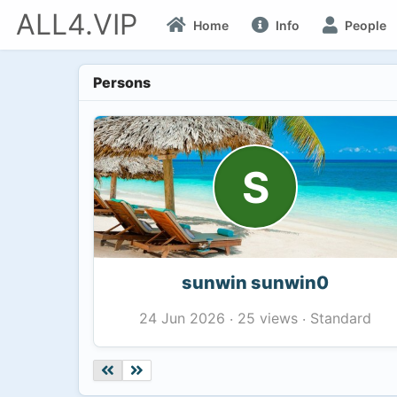
ALL4.VIP
Home
Info
People
Persons
S
sunwin sunwin0
25 views
Standard
24 Jun 2026
·
·