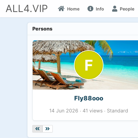
ALL4.VIP
Home
Info
People
Persons
F
Fly88ooo
41 views
Standard
14 Jun 2026
·
·