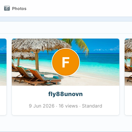
Photos
F
fly88unovn
16 views
Standard
9 Jun 2026
·
·