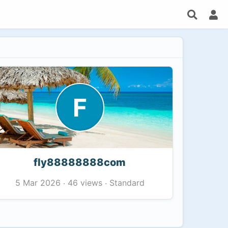
F
fly88888888com
46 views
Standard
5 Mar 2026
·
·