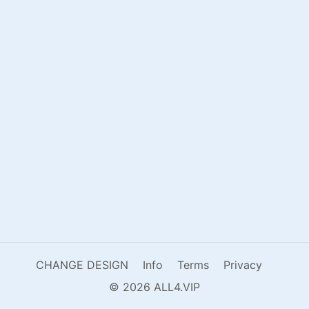
CHANGE DESIGN
Info
Terms
Privacy
© 2026 ALL4.VIP