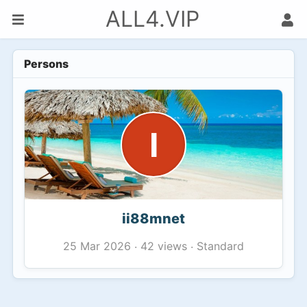
ALL4.VIP
Persons
I
ii88mnet
42 views
Standard
25 Mar 2026
·
·