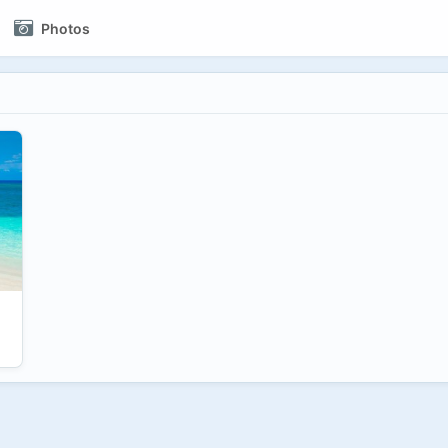
Photos