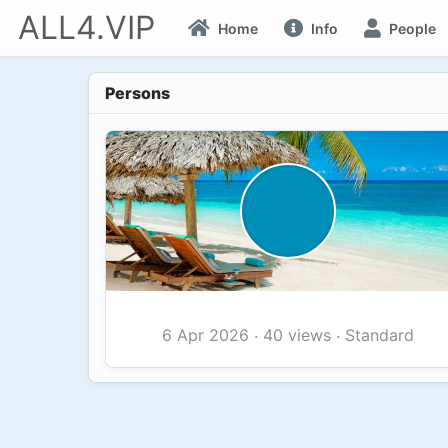
ALL4.VIP
Home
Info
People
Persons
40 views
Standard
6 Apr 2026
·
·