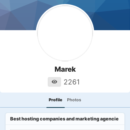
Marek
2261
Profile
Photos
Best hosting companies and marketing agencies