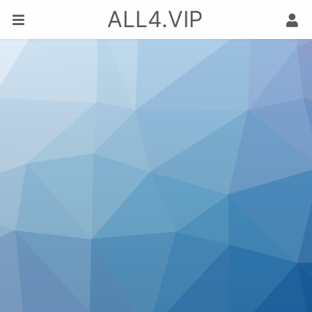
ALL4.VIP