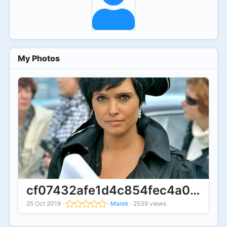
My Photos
cf07432afe1d4c854fec4a05e4a2
25 Oct 2019
·
·
Marek
·
2539 views