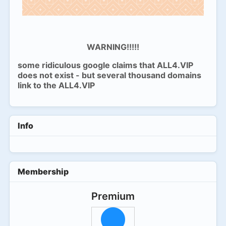
WARNING!!!!!
some ridiculous google claims that ALL4.VIP
does not exist - but several thousand domains
link to the ALL4.VIP
Info
Membership
Premium