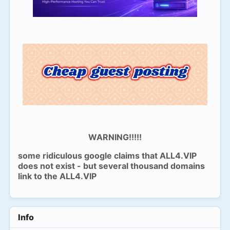
WARNING!!!!!
some ridiculous google claims that ALL4.VIP
does not exist - but several thousand domains
link to the ALL4.VIP
Info