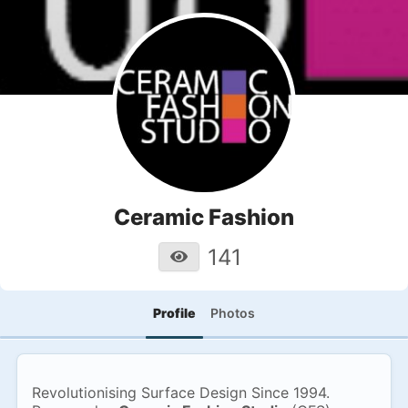
Ceramic Fashion
141
Profile
Photos
Revolutionising Surface Design Since 1994.