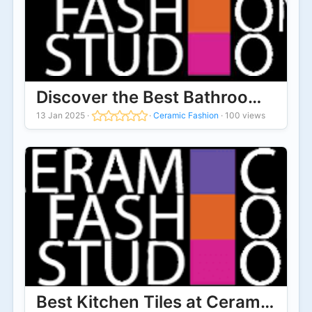
Discover the Best Bathroom Wall T
13 Jan 2025
·
·
Ceramic Fashion
·
100 views
Best Kitchen Tiles at Ceramic Fas