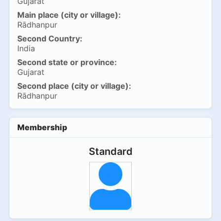
Gujarat
Main place (city or village):
Rādhanpur
Second Country:
India
Second state or province:
Gujarat
Second place (city or village):
Rādhanpur
Membership
Standard