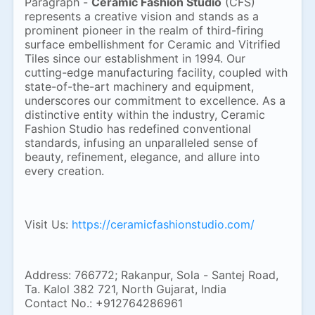
Paragraph -
Ceramic Fashion Studio
(CFS)
represents a creative vision and stands as a
prominent pioneer in the realm of third-firing
surface embellishment for Ceramic and Vitrified
Tiles since our establishment in 1994. Our
cutting-edge manufacturing facility, coupled with
state-of-the-art machinery and equipment,
underscores our commitment to excellence. As a
distinctive entity within the industry, Ceramic
Fashion Studio has redefined conventional
standards, infusing an unparalleled sense of
beauty, refinement, elegance, and allure into
every creation.
Visit Us:
https://ceramicfashionstudio.com/
Address: 766772; Rakanpur, Sola - Santej Road,
Ta. Kalol 382 721, North Gujarat, India
Contact No.: +912764286961