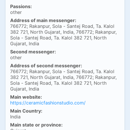
Passions:
other
Address of main messenger:
766772; Rakanpur, Sola - Santej Road, Ta. Kalol
382 721, North Gujarat, India, 766772; Rakanpur,
Sola - Santej Road, Ta. Kalol 382 721, North
Gujarat, India
Second messenger:
other
Address of second messenger:
766772; Rakanpur, Sola - Santej Road, Ta. Kalol
382 721, North Gujarat, India, 766772; Rakanpur,
Sola - Santej Road, Ta. Kalol 382 721, North
Gujarat, India
Main website:
https://ceramicfashionstudio.com/
Main Country:
India
Main state or province: