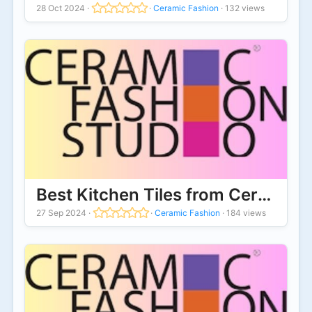
28 Oct 2024
·
·
Ceramic Fashion
·
132 views
Best Kitchen Tiles from Ceramic 
27 Sep 2024
·
·
Ceramic Fashion
·
184 views