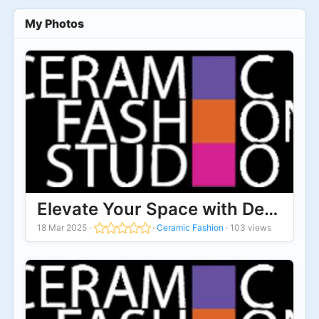
My Photos
Elevate Your Space with Designer 
18 Mar 2025
·
·
Ceramic Fashion
·
103 views