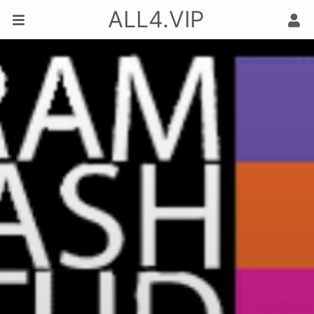
ALL4.VIP