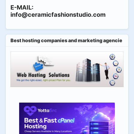
E-MAIL:
info@ceramicfashionstudio.com
Best hosting companies and marketing agencies