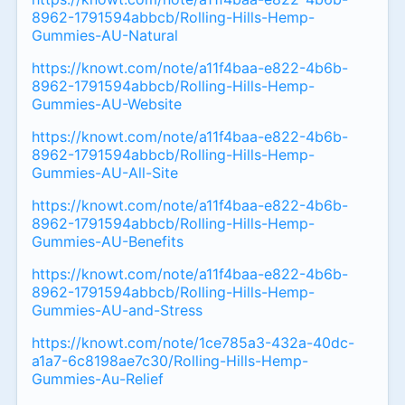
8962-1791594abbcb/Rolling-Hills-Hemp-
Gummies-AU-Natural
https://knowt.com/note/a11f4baa-e822-4b6b-
8962-1791594abbcb/Rolling-Hills-Hemp-
Gummies-AU-Website
https://knowt.com/note/a11f4baa-e822-4b6b-
8962-1791594abbcb/Rolling-Hills-Hemp-
Gummies-AU-All-Site
https://knowt.com/note/a11f4baa-e822-4b6b-
8962-1791594abbcb/Rolling-Hills-Hemp-
Gummies-AU-Benefits
https://knowt.com/note/a11f4baa-e822-4b6b-
8962-1791594abbcb/Rolling-Hills-Hemp-
Gummies-AU-and-Stress
https://knowt.com/note/1ce785a3-432a-40dc-
a1a7-6c8198ae7c30/Rolling-Hills-Hemp-
Gummies-Au-Relief