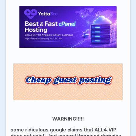
WARNING!!!!!
some ridiculous google claims that ALL4.VIP
does not exist - but several thousand domains