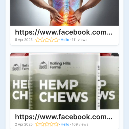
https://www.facebook.com/Tranq
5 Apr 2025
·
·
Hello
·
111 views
https://www.facebook.com/Buy.Ro
2 Apr 2025
·
·
Hello
·
109 views