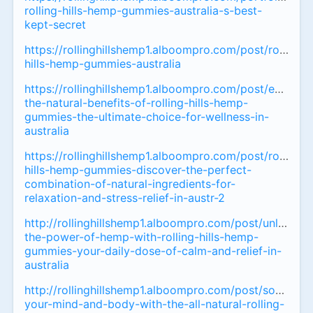
rolling-hills-hemp-gummies-australia-s-best-
kept-secret
https://rollinghillshemp1.alboompro.com/post/rolling-
hills-hemp-gummies-australia
https://rollinghillshemp1.alboompro.com/post/experie
the-natural-benefits-of-rolling-hills-hemp-
gummies-the-ultimate-choice-for-wellness-in-
australia
https://rollinghillshemp1.alboompro.com/post/rolling-
hills-hemp-gummies-discover-the-perfect-
combination-of-natural-ingredients-for-
relaxation-and-stress-relief-in-austr-2
http://rollinghillshemp1.alboompro.com/post/unlock-
the-power-of-hemp-with-rolling-hills-hemp-
gummies-your-daily-dose-of-calm-and-relief-in-
australia
http://rollinghillshemp1.alboompro.com/post/soothe-
your-mind-and-body-with-the-all-natural-rolling-