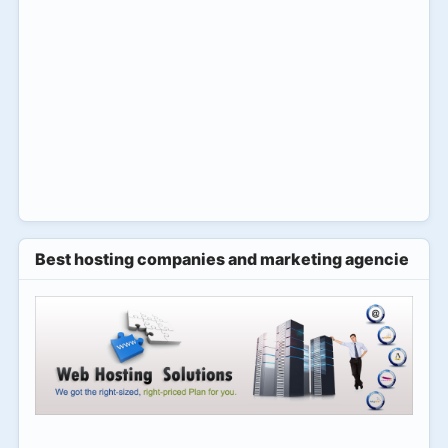
Best hosting companies and marketing agencies