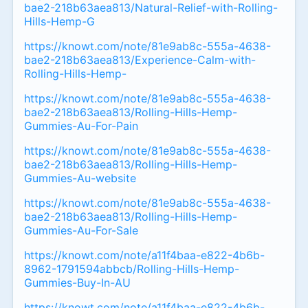
bae2-218b63aea813/Natural-Relief-with-Rolling-
Hills-Hemp-G
https://knowt.com/note/81e9ab8c-555a-4638-
bae2-218b63aea813/Experience-Calm-with-
Rolling-Hills-Hemp-
https://knowt.com/note/81e9ab8c-555a-4638-
bae2-218b63aea813/Rolling-Hills-Hemp-
Gummies-Au-For-Pain
https://knowt.com/note/81e9ab8c-555a-4638-
bae2-218b63aea813/Rolling-Hills-Hemp-
Gummies-Au-website
https://knowt.com/note/81e9ab8c-555a-4638-
bae2-218b63aea813/Rolling-Hills-Hemp-
Gummies-Au-For-Sale
https://knowt.com/note/a11f4baa-e822-4b6b-
8962-1791594abbcb/Rolling-Hills-Hemp-
Gummies-Buy-In-AU
https://knowt.com/note/a11f4baa-e822-4b6b-