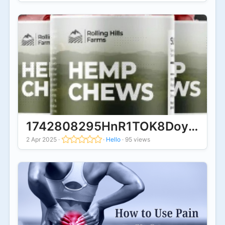
1742808295HnR1TOK8DoyYYUO0.
2 Apr 2025
·
·
Hello
·
95 views