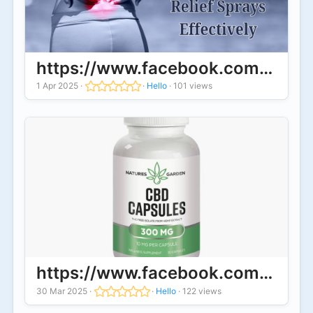
https://www.facebook.com/Sweet
1 Apr 2025
·
·
Hello
·
101 views
https://www.facebook.com/Natur
30 Mar 2025
·
·
Hello
·
122 views