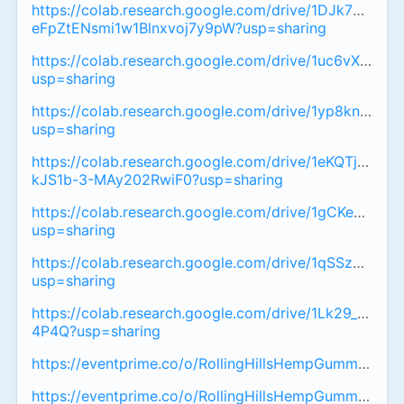
https://colab.research.google.com/drive/1DJk7OA-
eFpZtENsmi1w1Blnxvoj7y9pW?usp=sharing
https://colab.research.google.com/drive/1uc6vXyLJ
usp=sharing
https://colab.research.google.com/drive/1yp8knH
usp=sharing
https://colab.research.google.com/drive/1eKQTjFoafS8
kJS1b-3-MAy202RwiF0?usp=sharing
https://colab.research.google.com/drive/1gCKeZyQep
usp=sharing
https://colab.research.google.com/drive/1qSSz9r
usp=sharing
https://colab.research.google.com/drive/1Lk29_L6
4P4Q?usp=sharing
https://eventprime.co/o/RollingHillsHempGummiesAust
https://eventprime.co/o/RollingHillsHempGummiesAust