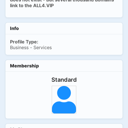
link to the ALL4.VIP
Info
Profile Type:
Business - Services
Membership
Standard