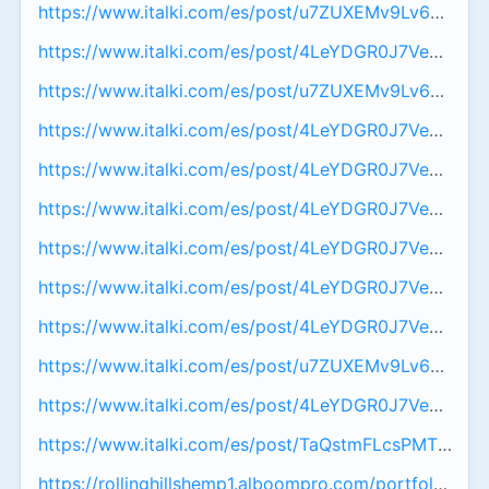
https://www.italki.com/es/post/u7ZUXEMv9Lv6TZNe
https://www.italki.com/es/post/4LeYDGR0J7VeyGPux
https://www.italki.com/es/post/u7ZUXEMv9Lv6TZNe
https://www.italki.com/es/post/4LeYDGR0J7VeyGPux
https://www.italki.com/es/post/4LeYDGR0J7VeyGPux
https://www.italki.com/es/post/4LeYDGR0J7VeyGPu
https://www.italki.com/es/post/4LeYDGR0J7VeyGPux
https://www.italki.com/es/post/4LeYDGR0J7VeyGPux
https://www.italki.com/es/post/4LeYDGR0J7VeyGPux
https://www.italki.com/es/post/u7ZUXEMv9Lv6TZNe
https://www.italki.com/es/post/4LeYDGR0J7VeyGPux
https://www.italki.com/es/post/TaQstmFLcsPMTqpyv
https://rollinghillshemp1.alboompro.com/portfolio/hea