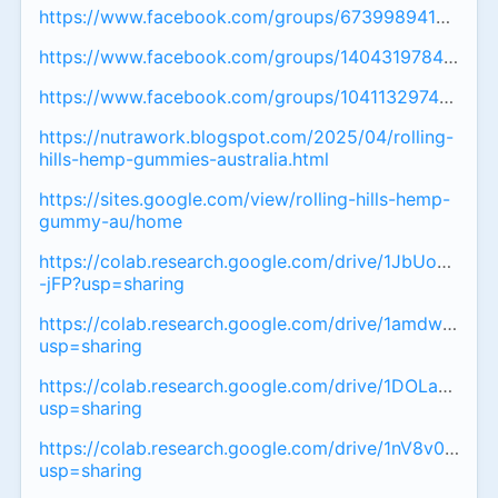
https://www.facebook.com/groups/67399894173007
https://www.facebook.com/groups/14043197842575
https://www.facebook.com/groups/104113297449735
https://nutrawork.blogspot.com/2025/04/rolling-
hills-hemp-gummies-australia.html
https://sites.google.com/view/rolling-hills-hemp-
gummy-au/home
https://colab.research.google.com/drive/1JbUoOfvY
-jFP?usp=sharing
https://colab.research.google.com/drive/1amdwW3
usp=sharing
https://colab.research.google.com/drive/1DOLaFB
usp=sharing
https://colab.research.google.com/drive/1nV8v01r
usp=sharing