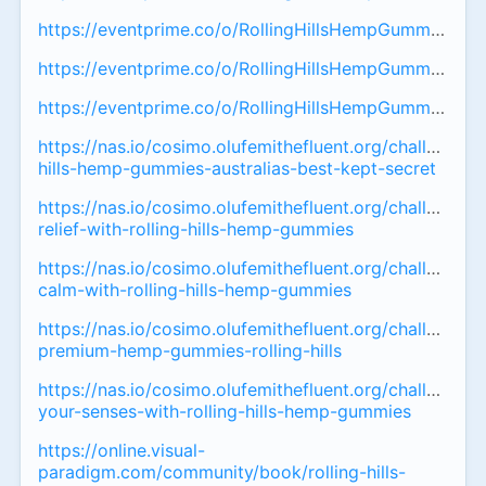
https://eventprime.co/o/RollingHillsHempGummiesAustr
https://eventprime.co/o/RollingHillsHempGummiesAus
https://eventprime.co/o/RollingHillsHempGummiesAust
https://nas.io/cosimo.olufemithefluent.org/challenges/r
hills-hemp-gummies-australias-best-kept-secret
https://nas.io/cosimo.olufemithefluent.org/challenges/
relief-with-rolling-hills-hemp-gummies
https://nas.io/cosimo.olufemithefluent.org/challenges
calm-with-rolling-hills-hemp-gummies
https://nas.io/cosimo.olufemithefluent.org/challenges/a
premium-hemp-gummies-rolling-hills
https://nas.io/cosimo.olufemithefluent.org/challenges
your-senses-with-rolling-hills-hemp-gummies
https://online.visual-
paradigm.com/community/book/rolling-hills-