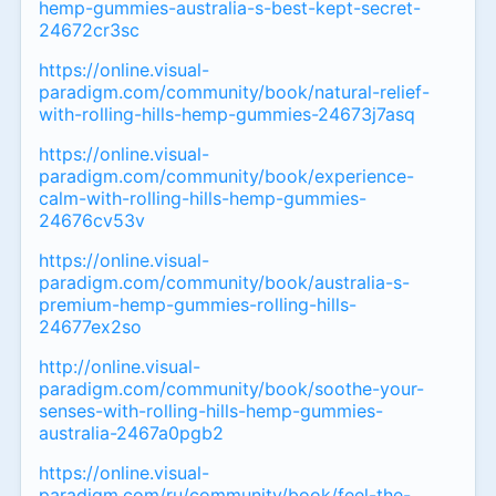
hemp-gummies-australia-s-best-kept-secret-
24672cr3sc
https://online.visual-
paradigm.com/community/book/natural-relief-
with-rolling-hills-hemp-gummies-24673j7asq
https://online.visual-
paradigm.com/community/book/experience-
calm-with-rolling-hills-hemp-gummies-
24676cv53v
https://online.visual-
paradigm.com/community/book/australia-s-
premium-hemp-gummies-rolling-hills-
24677ex2so
http://online.visual-
paradigm.com/community/book/soothe-your-
senses-with-rolling-hills-hemp-gummies-
australia-2467a0pgb2
https://online.visual-
paradigm.com/ru/community/book/feel-the-