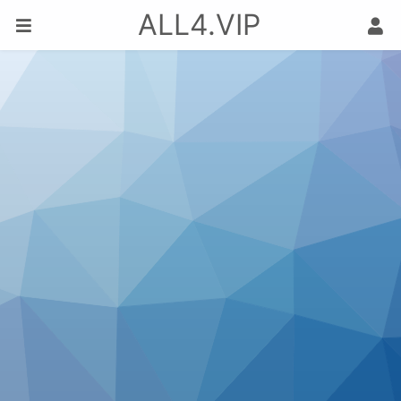
ALL4.VIP