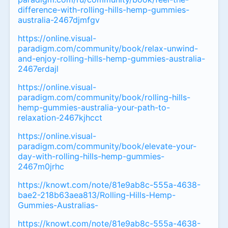
difference-with-rolling-hills-hemp-gummies-
australia-2467djmfgv
https://online.visual-
paradigm.com/community/book/relax-unwind-
and-enjoy-rolling-hills-hemp-gummies-australia-
2467erdajl
https://online.visual-
paradigm.com/community/book/rolling-hills-
hemp-gummies-australia-your-path-to-
relaxation-2467kjhcct
https://online.visual-
paradigm.com/community/book/elevate-your-
day-with-rolling-hills-hemp-gummies-
2467m0jrhc
https://knowt.com/note/81e9ab8c-555a-4638-
bae2-218b63aea813/Rolling-Hills-Hemp-
Gummies-Australias-
https://knowt.com/note/81e9ab8c-555a-4638-