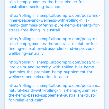
hills-hemp-gummies-the-best-choice-for-
australians-seeking-balance
http://rollinghillshemp1.alboompro.com/post/find-
inner-peace-and-wellness-with-rolling-hills-
hemp-gummies-offering-pure-hemp-benefits-for-
stress-free-living-in-australi
http://rollinghillshemp1.alboompro.com/post/rolling-
hills-hemp-gummies-the-australian-solution-for-
finding-relaxation-stress-relief-and-improved-
wellbeing-naturally
http://rollinghillshemp1.alboompro.com/post/roll-
into-calm-and-serenity-with-rolling-hills-hemp-
gummies-the-premium-hemp-supplement-for-
wellness-and-relaxation-in-austr
http://rollinghillshemp1.alboompro.com/post/embrace
natural-health-with-rolling-hills-hemp-gummies-
the-hemp-based-supplement-australians-trust-
for-relief-and-calm