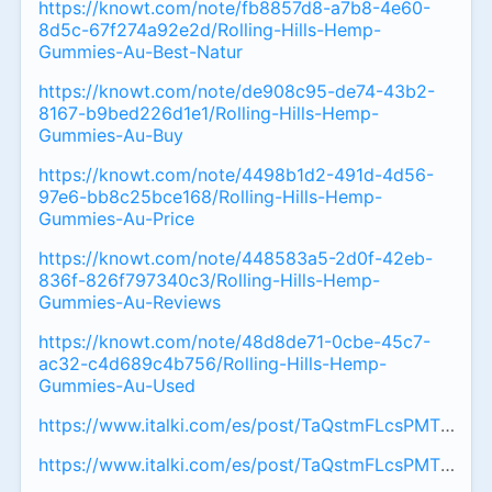
https://knowt.com/note/fb8857d8-a7b8-4e60-
8d5c-67f274a92e2d/Rolling-Hills-Hemp-
Gummies-Au-Best-Natur
https://knowt.com/note/de908c95-de74-43b2-
8167-b9bed226d1e1/Rolling-Hills-Hemp-
Gummies-Au-Buy
https://knowt.com/note/4498b1d2-491d-4d56-
97e6-bb8c25bce168/Rolling-Hills-Hemp-
Gummies-Au-Price
https://knowt.com/note/448583a5-2d0f-42eb-
836f-826f797340c3/Rolling-Hills-Hemp-
Gummies-Au-Reviews
https://knowt.com/note/48d8de71-0cbe-45c7-
ac32-c4d689c4b756/Rolling-Hills-Hemp-
Gummies-Au-Used
https://www.italki.com/es/post/TaQstmFLcsPMTqpyvu
https://www.italki.com/es/post/TaQstmFLcsPMTqpyv