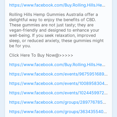
https://www.facebook.com/Buy.Rolling.Hills.Hemp.Gum
Rolling Hills Hemp Gummies Australia offer a
delightful way to enjoy the benefits of CBD.
These gummies are not just tasty; they are
vegan-friendly and designed to enhance your
well-being. If you seek relaxation, improved
sleep, or reduced anxiety, these gummies might
be for you.
Click Here To Buy Now@>>>>>
https://www.facebook.com/Buy.Rolling.Hills.Hemp.Gum
https://www.facebook.com/events/967595168905796
https://www.facebook.com/events/100895830401273
https://www.facebook.com/events/102445997289017
https://www.facebook.com/groups/28977678501878
https://www.facebook.com/groups/36343554001957