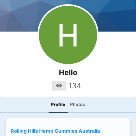
Hello
134
Profile
Photos
Rolling Hills Hemp Gummies Australia