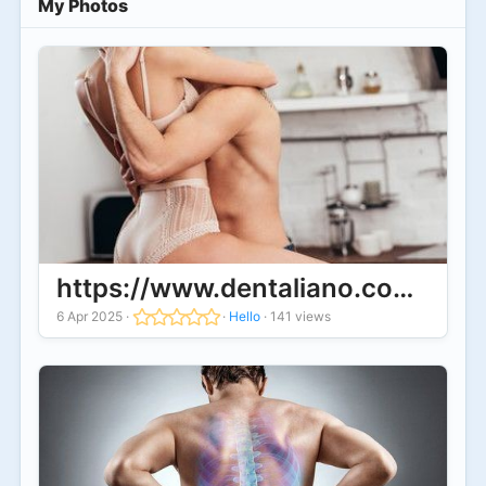
My Photos
https://www.dentaliano.com/forum
6 Apr 2025
·
·
Hello
·
141 views