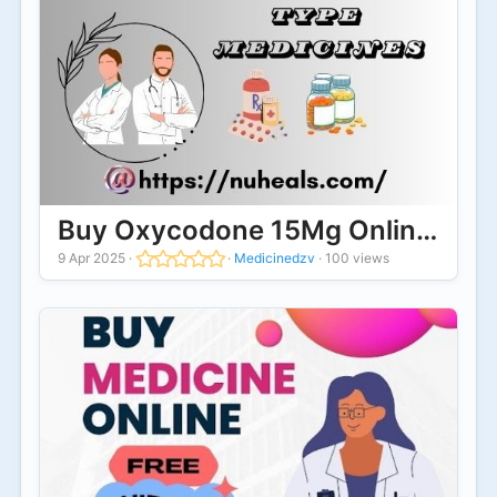
Buy Oxycodone 15Mg Online Suita
9 Apr 2025
·
·
Medicinedzv
·
100 views