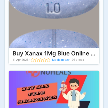
Buy Xanax 1Mg Blue Online Online
11 Apr 2025
·
·
Medicinedzv
·
98 views