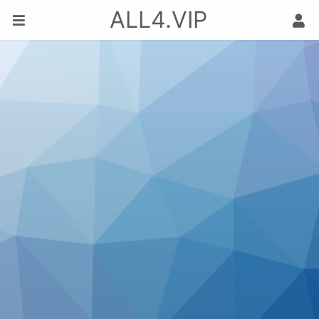
ALL4.VIP