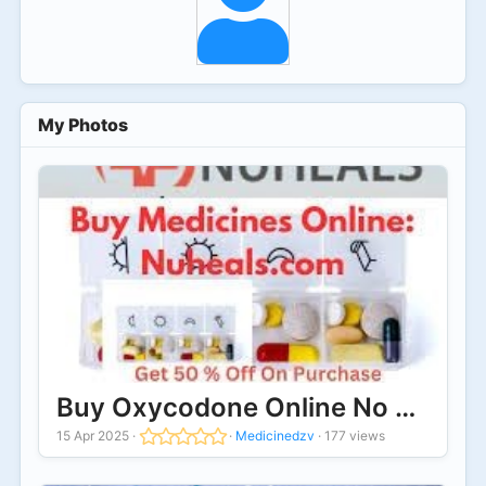
My Photos
Buy Oxycodone Online No Prescrip
15 Apr 2025
·
·
Medicinedzv
·
177 views