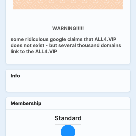
WARNING!!!!!
some ridiculous google claims that ALL4.VIP
does not exist - but several thousand domains
link to the ALL4.VIP
Info
Membership
Standard