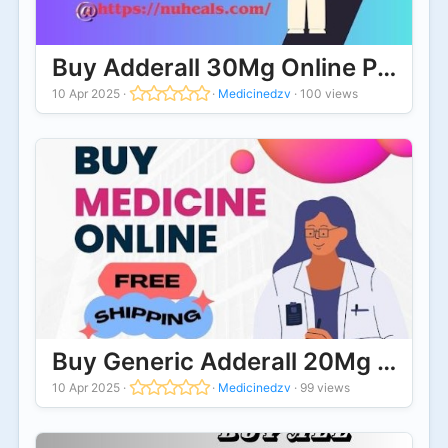
Buy Adderall 30Mg Online Premium
10 Apr 2025
·
·
Medicinedzv
·
100 views
Buy Generic Adderall 20Mg Online
10 Apr 2025
·
·
Medicinedzv
·
99 views