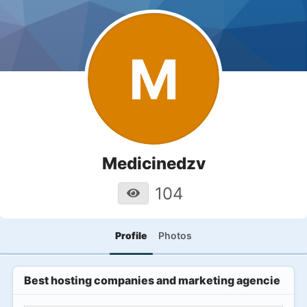
M
Medicinedzv
104
Profile
Photos
Best hosting companies and marketing agencies